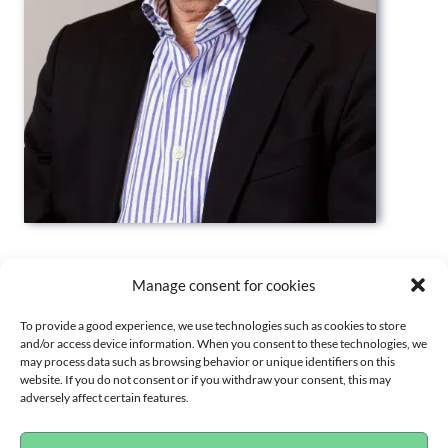
PROFILE
Manage consent for cookies
To provide a good experience, we use technologies such as cookies to store
and/or access device information. When you consent to these technologies, we
BACKGROUND
may process data such as browsing behavior or unique identifiers on this
website. If you do not consent or if you withdraw your consent, this may
adversely affect certain features.