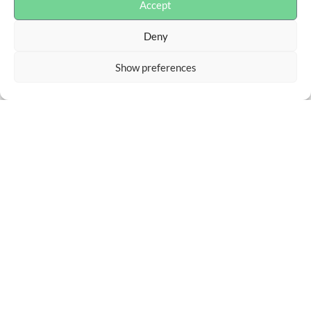
Accept
Deny
Show preferences
Advokaterna Liman & Partners AB
Box 55948, 102 16 Stockholm