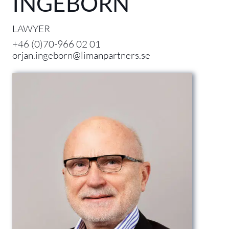
INGEBORN
LAWYER
+46 (0)70-966 02 01
orjan.ingeborn@limanpartners.se