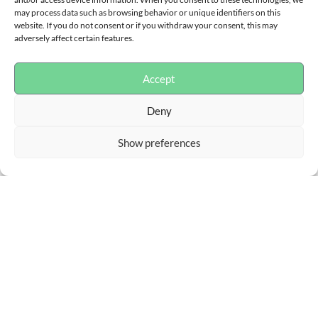
may process data such as browsing behavior or unique identifiers on this
website. If you do not consent or if you withdraw your consent, this may
adversely affect certain features.
Accept
Deny
Show preferences