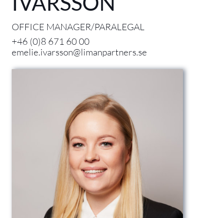
IVARSSON
OFFICE MANAGER/PARALEGAL
+46 (0)8 671 60 00
emelie.ivarsson@limanpartners.se