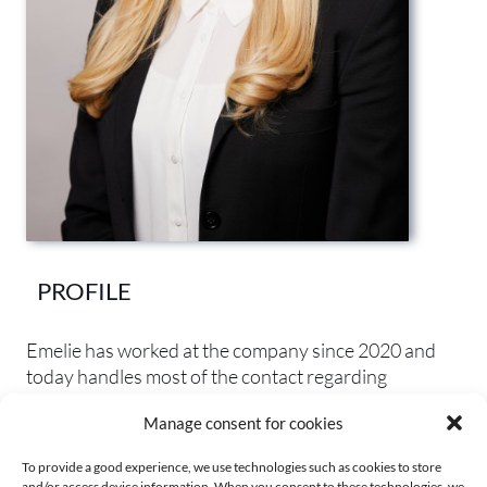
PROFILE
Emelie
has
worked
at
the
company
since
2020
and
today
handles
most
of
the
contact
regarding
questions
about
the
office
,
purchasing
,
invoicing
Manage consent for cookies
and
telephony
.
Emelie
also
helps
with
some
legal
administration.
To provide a good experience, we use technologies such as cookies to store
and/or access device information. When you consent to these technologies, we